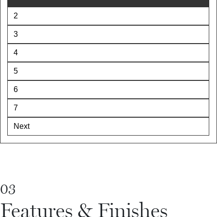
2
3
4
5
6
7
Next
03
Features & Finishes