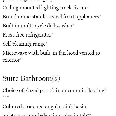
Ceiling mounted lighting track fixture
Brand name stainless steel front appliances*
Built in multi-cycle dishwasher*
Frost-free refrigerator*
Self-cleaning range*
Microwave with built-in fan hood vented to
exterior*
Suite Bathroom(s)
Choice of glazed porcelain or ceramic flooring*
***
Cultured stone rectangular sink basin
Safety pressure-balancing valve in tub**