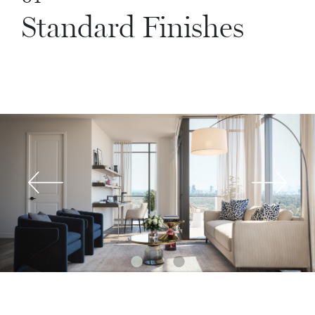
Standard Finishes