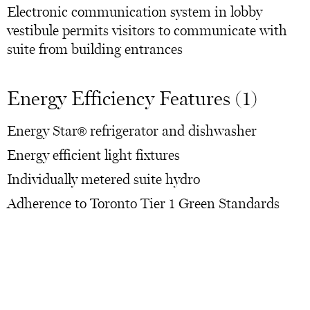
Electronic communication system in lobby
vestibule permits visitors to communicate with
suite from building entrances
Energy Efficiency Features (1)
Energy Star® refrigerator and dishwasher
Energy efficient light fixtures
Individually metered suite hydro
Adherence to Toronto Tier 1 Green Standards