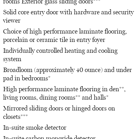
rooms Exterior glass sliding doors***
Solid core entry door with hardware and security
viewer
Choice of high performance laminate flooring,
porcelain or ceramic tile in entry foyer
Individually controlled heating and cooling
system
Broadloom (approximately 40 ounce) and under
pad in bedrooms*
High performance laminate flooring in den**,
living rooms, dining rooms** and halls*
Mirrored sliding doors or hinged doors on
closets***
In-suite smoke detector
In-suite carbon monoxide detector