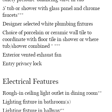
5’ tub or shower with glass panel and chrome
faucets***
Designer selected white plumbing fixtures
Choice of porcelain or ceramic wall tile to
coordinate with floor tile in shower or where
tub/shower combined * ***
Exterior vented exhaust fan
Entry privacy lock
Electrical Features
Rough-in ceiling light outlet in dining room**
Lighting fixture in bathroom(s)
Lighting fixture in hallway**