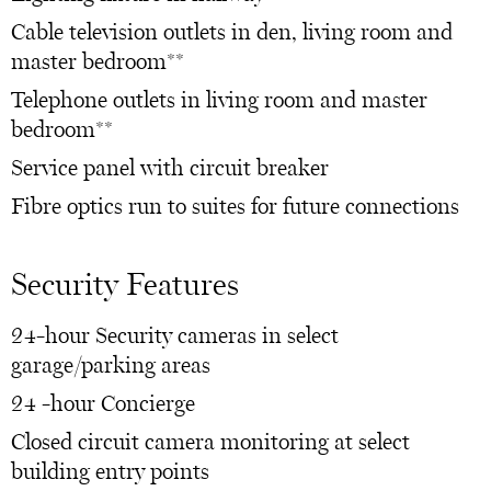
Cable television outlets in den, living room and
master bedroom**
Telephone outlets in living room and master
bedroom**
Service panel with circuit breaker
Fibre optics run to suites for future connections
Security Features
24-hour Security cameras in select
garage/parking areas
24 -hour Concierge
Closed circuit camera monitoring at select
building entry points