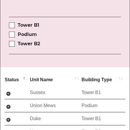
Tower B1
Podium
Tower B2
Status
Unit Name
Building Type
Sussex
Tower B1
Union Mews
Podium
Duke
Tower B1