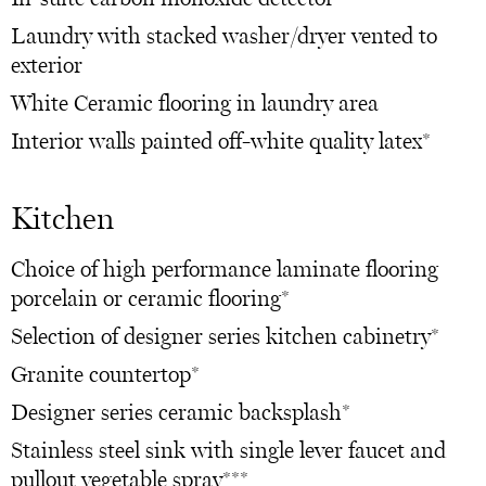
Laundry with stacked washer/dryer vented to
exterior
White Ceramic flooring in laundry area
Interior walls painted off-white quality latex*
Kitchen
Choice of high performance laminate flooring
porcelain or ceramic flooring*
Selection of designer series kitchen cabinetry*
Granite countertop*
Designer series ceramic backsplash*
Stainless steel sink with single lever faucet and
pullout vegetable spray***