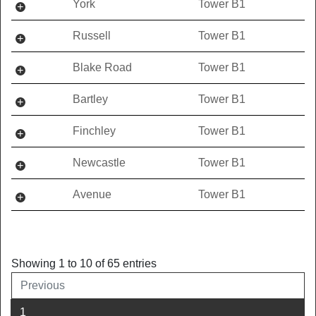
York
Tower B1
Russell
Tower B1
Blake Road
Tower B1
Bartley
Tower B1
Finchley
Tower B1
Newcastle
Tower B1
Avenue
Tower B1
Showing 1 to 10 of 65 entries
Previous
1