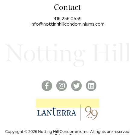
Contact
416.256.0559
info@nottinghillcondominiums.com
Copyright © 2026 Notting Hill Condominiums. All rights are reserved.