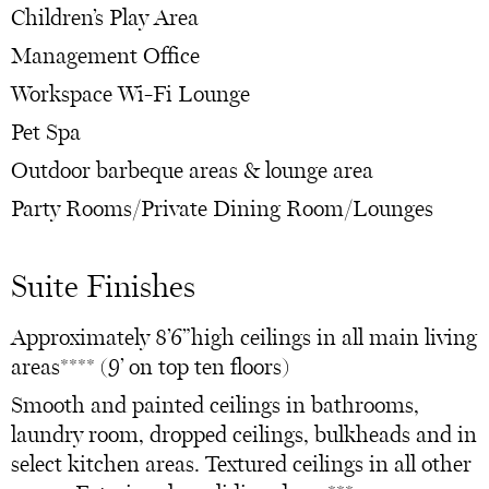
Children’s Play Area
Management Office
Workspace Wi-Fi Lounge
Pet Spa
Outdoor barbeque areas & lounge area
Party Rooms/Private Dining Room/Lounges
Suite Finishes
Approximately 8’6”high ceilings in all main living
areas**** (9’ on top ten floors)
Smooth and painted ceilings in bathrooms,
laundry room, dropped ceilings, bulkheads and in
select kitchen areas. Textured ceilings in all other