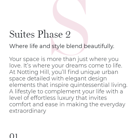
S
Suites Phase 2
Where life and style blend beautifully.
Your space is more than just where you
love. It’s where your dreams come to life.
At Notting Hill, you’ll find unique urban
space detailed with elegant design
elements that inspire quintessential living.
A lifestyle to complement your life with a
level of effortless luxury that invites
comfort and ease in making the everyday
extraordinary
01