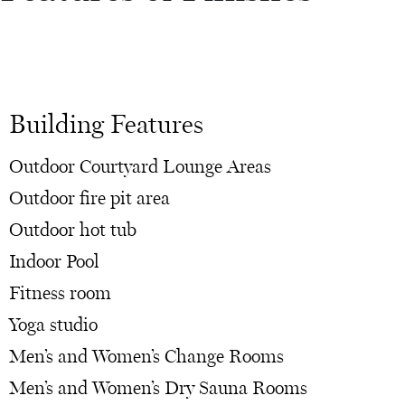
Building Features
Outdoor Courtyard Lounge Areas
Outdoor fire pit area
Outdoor hot tub
Indoor Pool
Fitness room
Yoga studio
Men’s and Women’s Change Rooms
Men’s and Women’s Dry Sauna Rooms