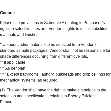
General
Please see provisions in Schedule A relating to Purchaser’s
rights to select finishes and Vendor’s rights to install substitute
materials and finishes
* Colours and/or materials to be selected from Vendor’s
standard sample packages. Vendor shall not be responsible for
shade differences occurring from different dye lots.
** If applicable
*** As per plan
**** Except bathrooms, laundry, bulkheads and drop ceilings for
mechanical systems, as required
(1)
The Vendor shall have the right to make alterations to the
selection and specifications relating to Energy Efficient
Features.