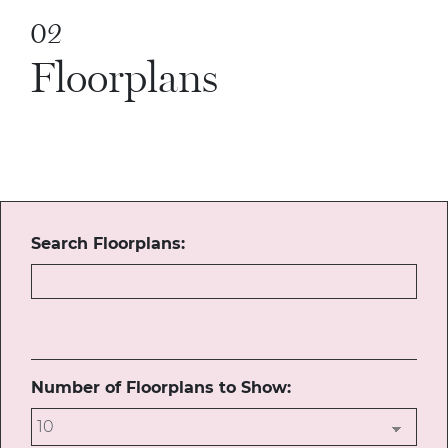
02
Floorplans
Search Floorplans:
Number of Floorplans to Show: