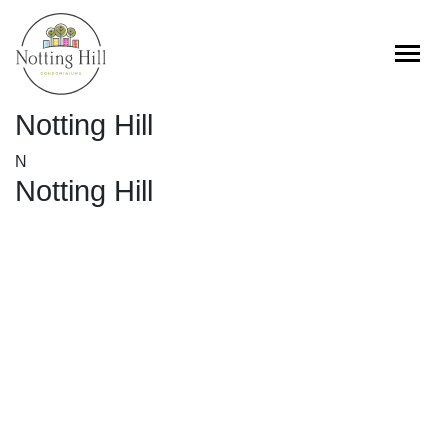
Skip
to
content
Notting Hill
N
Notting Hill