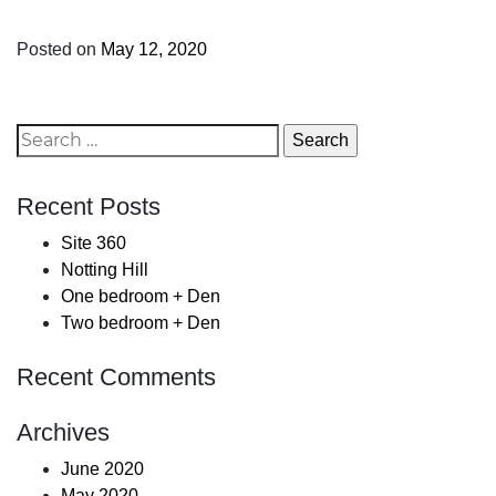
Posted on
May 12, 2020
Search
for:
Recent Posts
Site 360
Notting Hill
One bedroom + Den
Two bedroom + Den
Recent Comments
Archives
June 2020
May 2020