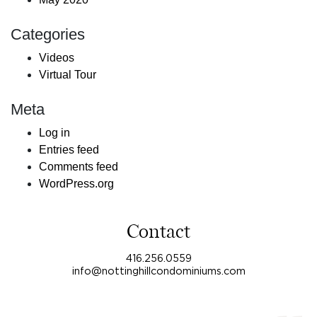
Categories
Videos
Virtual Tour
Meta
Log in
Entries feed
Comments feed
WordPress.org
Contact
416.256.0559
info@nottinghillcondominiums.com