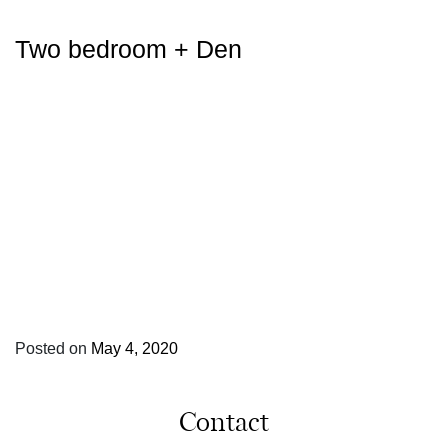
Two bedroom + Den
Posted on
May 4, 2020
Contact