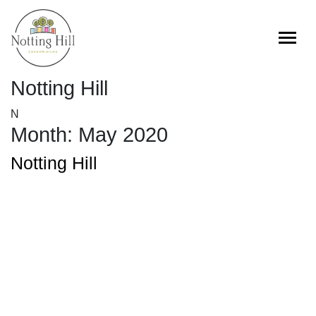
Skip
to
content
Notting Hill
N
Month:
May 2020
Notting Hill