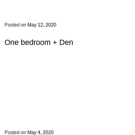
Posted on
May 12, 2020
One bedroom + Den
Posted on
May 4, 2020