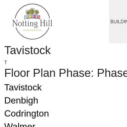
Skip
to
content
BUILDI
Tavistock
T
Floor Plan Phase:
Phase
Tavistock
Denbigh
Codrington
Walmer