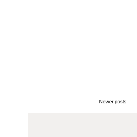
Newer posts