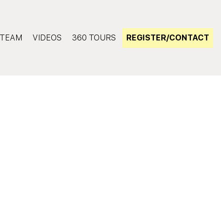
TEAM
VIDEOS
360 TOURS
REGISTER/CONTACT