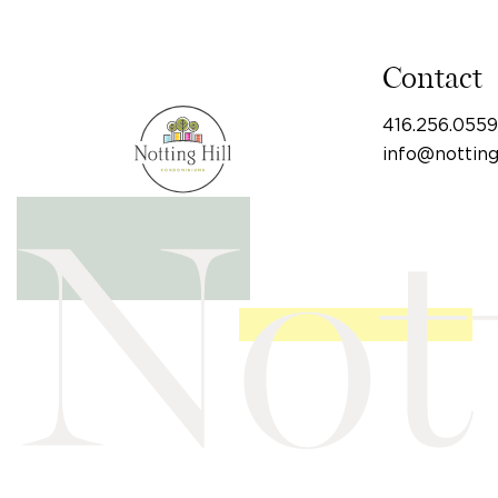
Contact
416.256.0559
info@nottin