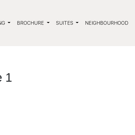
NG
BROCHURE
SUITES
NEIGHBOURHOOD
 1