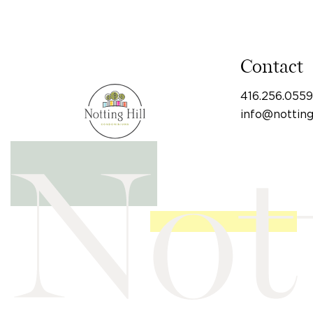
Contact
416.256.0559
info@nottin