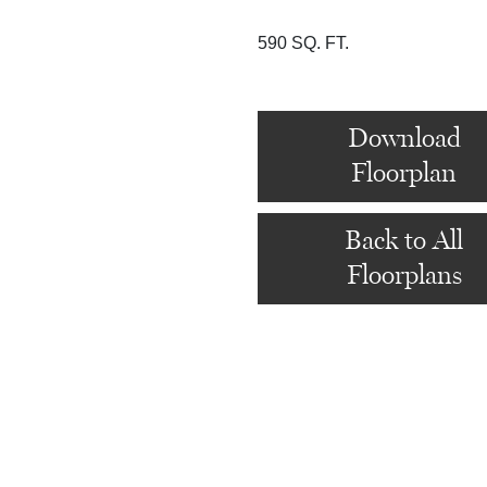
590 SQ. FT.
Download
Floorplan
Back to All
Floorplans