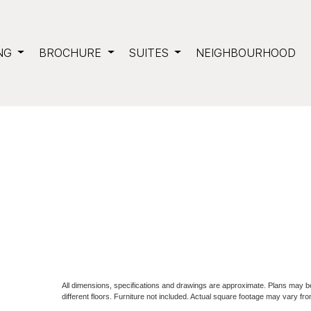
NG
BROCHURE
SUITES
NEIGHBOURHOOD
All dimensions, specifications and drawings are approximate. Plans may 
different floors. Furniture not included. Actual square footage may vary fro