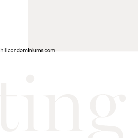
ghillcondominiums.com