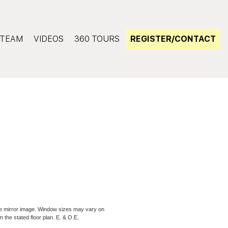
TEAM
VIDEOS
360 TOURS
REGISTER/CONTACT
be mirror image. Window sizes may vary on
m the stated floor plan. E. & O.E.