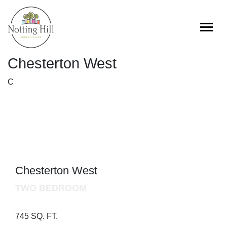
Skip
to
content
Chesterton West
C
Chesterton West
TWO BEDROOM
745 SQ. FT.