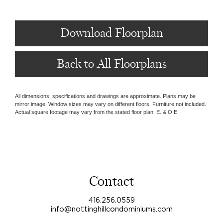
Download Floorplan
Back to All Floorplans
All dimensions, specifications and drawings are approximate. Plans may be
mirror image. Window sizes may vary on different floors. Furniture not included.
Actual square footage may vary from the stated floor plan. E. & O.E.
Contact
416.256.0559
info@nottinghillcondominiums.com