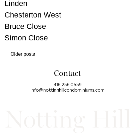
Linden
Chesterton West
Bruce Close
Simon Close
Posts
Older posts
navigation
Contact
416.256.0559
info@nottinghillcondominiums.com