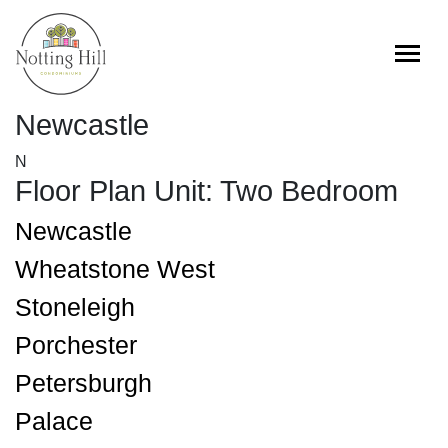
Skip
to
content
Newcastle
N
Floor Plan Unit:
Two Bedroom
Newcastle
Wheatstone West
Stoneleigh
Porchester
Petersburgh
Palace