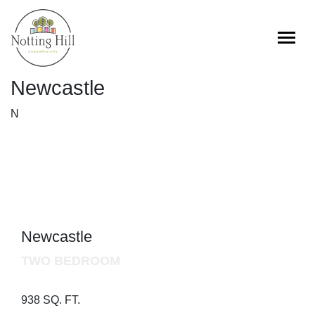
Skip
to
content
Newcastle
N
Newcastle
TWO BEDROOM
938 SQ. FT.