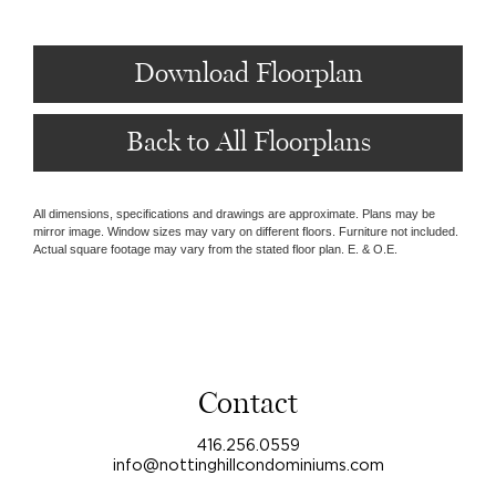
Download Floorplan
Back to All Floorplans
All dimensions, specifications and drawings are approximate. Plans may be
mirror image. Window sizes may vary on different floors. Furniture not included.
Actual square footage may vary from the stated floor plan. E. & O.E.
Contact
416.256.0559
info@nottinghillcondominiums.com