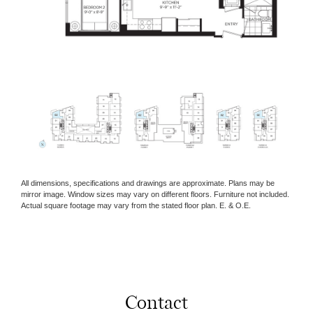
All dimensions, specifications and drawings are approximate. Plans may be
mirror image. Window sizes may vary on different floors. Furniture not included.
Actual square footage may vary from the stated floor plan. E. & O.E.
Contact