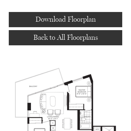
Download Floorplan
Back to All Floorplans