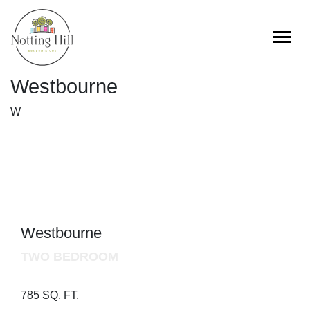
Skip
to
content
Westbourne
W
Westbourne
TWO BEDROOM
785 SQ. FT.