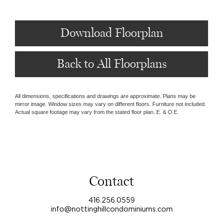
Download Floorplan
Back to All Floorplans
All dimensions, specifications and drawings are approximate. Plans may be
mirror image. Window sizes may vary on different floors. Furniture not included.
Actual square footage may vary from the stated floor plan. E. & O.E.
Contact
416.256.0559
info@nottinghillcondominiums.com