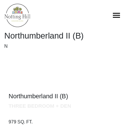
Skip
to
content
Northumberland II (B)
N
Northumberland II (B)
THREE BEDROOM + DEN
979 SQ. FT.