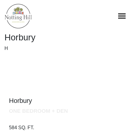
Skip
to
content
Horbury
H
Horbury
ONE BEDROOM + DEN
584 SQ. FT.