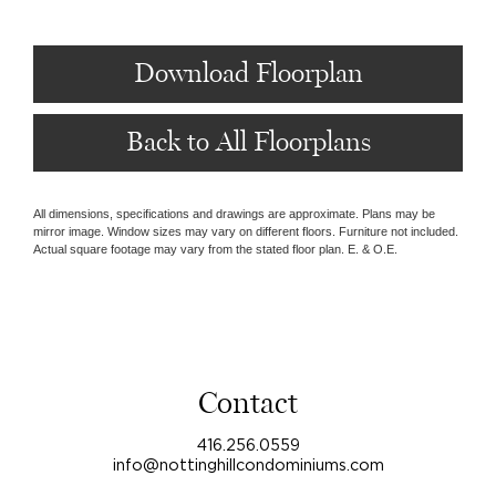
Download Floorplan
Back to All Floorplans
All dimensions, specifications and drawings are approximate. Plans may be
mirror image. Window sizes may vary on different floors. Furniture not included.
Actual square footage may vary from the stated floor plan. E. & O.E.
Contact
416.256.0559
info@nottinghillcondominiums.com