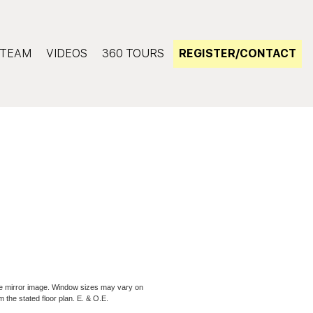
TEAM
VIDEOS
360 TOURS
REGISTER/CONTACT
be mirror image. Window sizes may vary on
m the stated floor plan. E. & O.E.