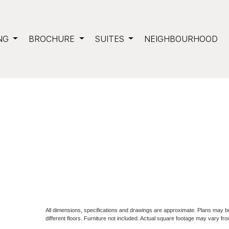
NG
BROCHURE
SUITES
NEIGHBOURHOOD
All dimensions, specifications and drawings are approximate. Plans may 
different floors. Furniture not included. Actual square footage may vary fro