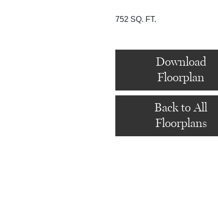
752 SQ. FT.
Download
Floorplan
Back to All
Floorplans