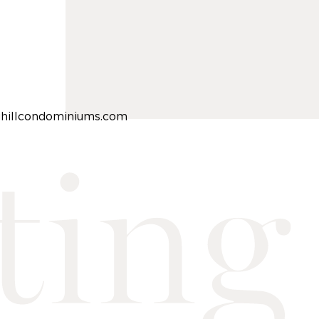
ghillcondominiums.com