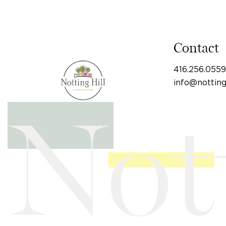
Contact
416.256.0559
info@nottin